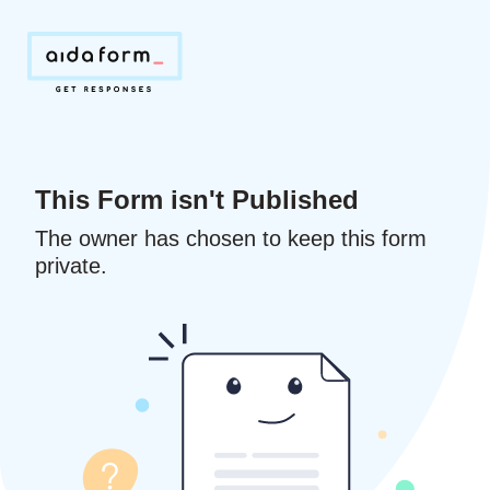
This Form isn't Published
The owner has chosen to keep this form
private.