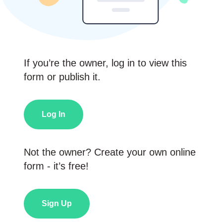
If you’re the owner, log in to view this
form or publish it.
Log In
Not the owner? Create your own online
form - it’s free!
Sign Up